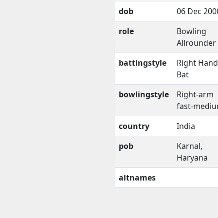
dob
06 Dec 200
role
Bowling
Allrounder
battingstyle
Right Han
Bat
bowlingstyle
Right-arm
fast-medi
country
India
pob
Karnal,
Haryana
altnames