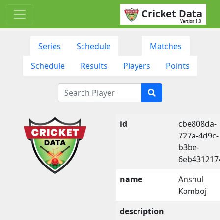
Cricket Data
Version 1.0
Series
Schedule
Matches
Schedule
Results
Players
Points
id
cbe808da-
727a-4d9c-
b3be-
6eb431217
name
Anshul
Kamboj
description