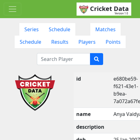
Cricket Data
Version 1.0
Series
Schedule
Matches
Schedule
Results
Players
Points
id
e680be59-
f621-43e1-
b9ea-
7a072a67f
name
Anya Vaidy
description
dob
25 Jan 2007