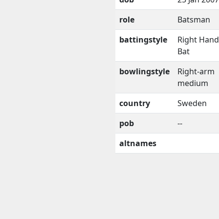
role
Batsman
battingstyle
Right Han
Bat
bowlingstyle
Right-arm
medium
country
Sweden
pob
--
altnames