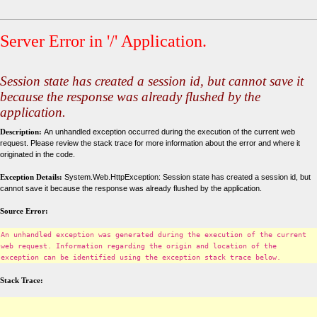
Server Error in '/' Application.
Session state has created a session id, but cannot save it
because the response was already flushed by the
application.
Description:
An unhandled exception occurred during the execution of the current web
request. Please review the stack trace for more information about the error and where it
originated in the code.
Exception Details:
System.Web.HttpException: Session state has created a session id, but
cannot save it because the response was already flushed by the application.
Source Error:
An unhandled exception was generated during the execution of the current
web request. Information regarding the origin and location of the
exception can be identified using the exception stack trace below.
Stack Trace: