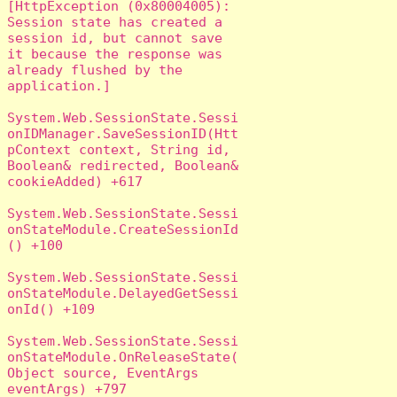
[HttpException (0x80004005): 
Session state has created a 
session id, but cannot save 
it because the response was 
already flushed by the 
application.]

System.Web.SessionState.Sessi
onIDManager.SaveSessionID(Htt
pContext context, String id, 
Boolean& redirected, Boolean& 
cookieAdded) +617

System.Web.SessionState.Sessi
onStateModule.CreateSessionId
() +100

System.Web.SessionState.Sessi
onStateModule.DelayedGetSessi
onId() +109

System.Web.SessionState.Sessi
onStateModule.OnReleaseState(
Object source, EventArgs 
eventArgs) +797
