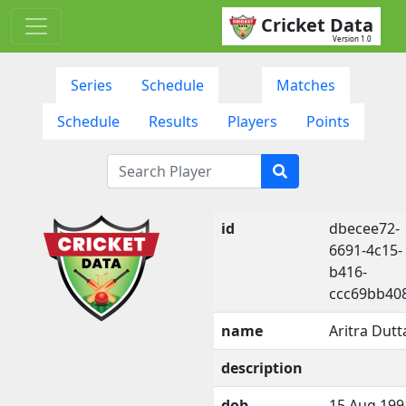
Cricket Data
Version 1.0
Series
Schedule
Matches
Schedule
Results
Players
Points
id
dbecee72-
6691-4c15-
b416-
ccc69bb40
name
Aritra Dutt
description
dob
15 Aug 199