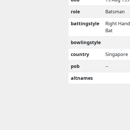
role
Batsman
battingstyle
Right Han
Bat
bowlingstyle
country
Singapore
pob
--
altnames