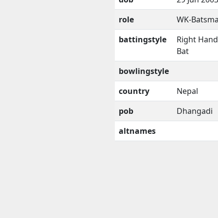
role
WK-Batsm
battingstyle
Right Han
Bat
bowlingstyle
country
Nepal
pob
Dhangadi
altnames