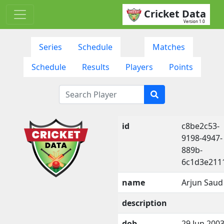
Cricket Data
Version 1.0
Series
Schedule
Matches
Schedule
Results
Players
Points
id
c8be2c53-
9198-4947-
889b-
6c1d3e211
name
Arjun Saud
description
dob
29 Jun 200