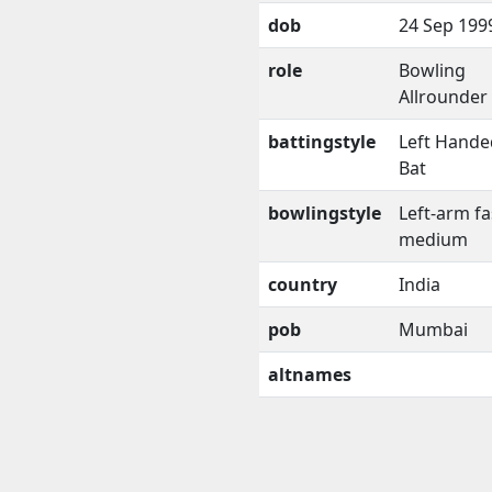
dob
24 Sep 199
role
Bowling
Allrounder
battingstyle
Left Hande
Bat
bowlingstyle
Left-arm fa
medium
country
India
pob
Mumbai
altnames