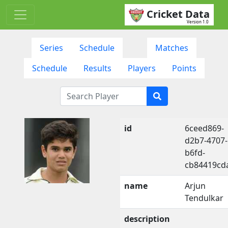
Cricket Data
Version 1.0
Series
Schedule
Matches
Schedule
Results
Players
Points
id
6ceed869-
d2b7-4707-
b6fd-
cb84419cd
name
Arjun
Tendulkar
description