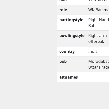
role
WK-Batsm
battingstyle
Right Han
Bat
bowlingstyle
Right-arm
offbreak
country
India
pob
Moradabad
Uttar Prad
altnames