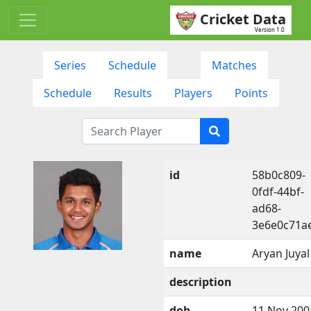
Cricket Data
Version 1.0
Series
Schedule
Matches
Schedule
Results
Players
Points
id
58b0c809-
0fdf-44bf-
ad68-
3e6e0c71a
name
Aryan Juyal
description
dob
11 Nov 200