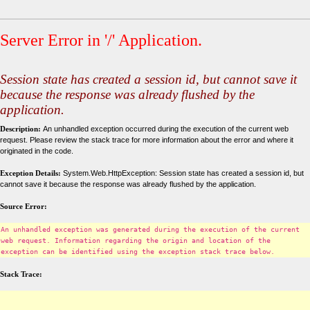
Server Error in '/' Application.
Session state has created a session id, but cannot save it
because the response was already flushed by the
application.
Description:
An unhandled exception occurred during the execution of the current web
request. Please review the stack trace for more information about the error and where it
originated in the code.
Exception Details:
System.Web.HttpException: Session state has created a session id, but
cannot save it because the response was already flushed by the application.
Source Error:
An unhandled exception was generated during the execution of the current
web request. Information regarding the origin and location of the
exception can be identified using the exception stack trace below.
Stack Trace: