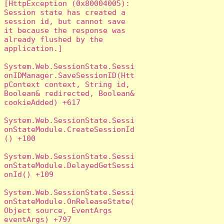
[HttpException (0x80004005): 
Session state has created a 
session id, but cannot save 
it because the response was 
already flushed by the 
application.]

System.Web.SessionState.Sessi
onIDManager.SaveSessionID(Htt
pContext context, String id, 
Boolean& redirected, Boolean& 
cookieAdded) +617

System.Web.SessionState.Sessi
onStateModule.CreateSessionId
() +100

System.Web.SessionState.Sessi
onStateModule.DelayedGetSessi
onId() +109

System.Web.SessionState.Sessi
onStateModule.OnReleaseState(
Object source, EventArgs 
eventArgs) +797
