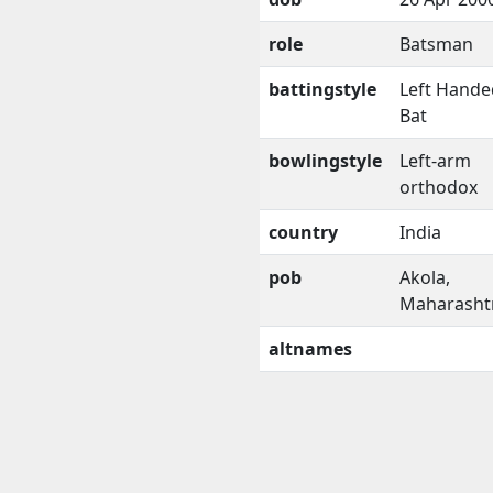
role
Batsman
battingstyle
Left Hande
Bat
bowlingstyle
Left-arm
orthodox
country
India
pob
Akola,
Maharasht
altnames