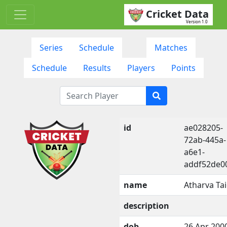
Cricket Data
Version 1.0
Series
Schedule
Matches
Schedule
Results
Players
Points
id
ae028205-
72ab-445a-
a6e1-
addf52de0
name
Atharva Ta
description
dob
26 Apr 200