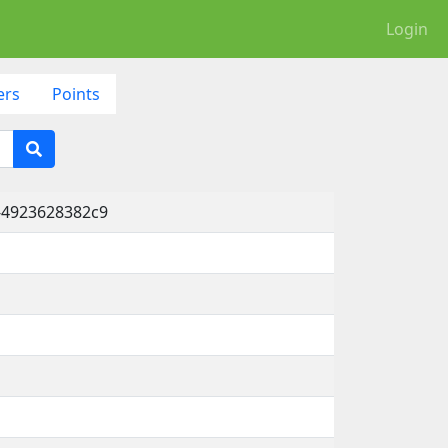
Login
ers
Points
-4923628382c9