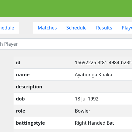
hedule
Matches
Schedule
Results
Play
id
16692226-3f81-4984-b23f
name
Ayabonga Khaka
description
dob
18 Jul 1992
role
Bowler
battingstyle
Right Handed Bat