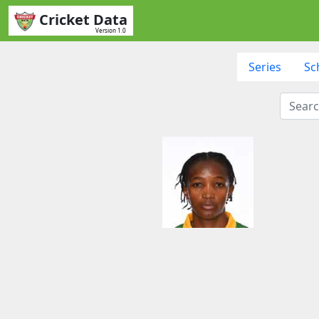
Cricket Data
Version 1.0
Series
Sc