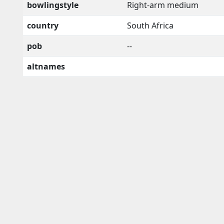
bowlingstyle
Right-arm medium
country
South Africa
pob
--
altnames