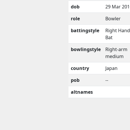
dob
29 Mar 201
role
Bowler
battingstyle
Right Han
Bat
bowlingstyle
Right-arm
medium
country
Japan
pob
--
altnames