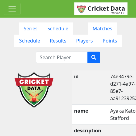
Cricket Data
Version 1.0
Series
Schedule
Matches
Schedule
Results
Players
Points
id
74e3479e-
d271-4a97-
85e7-
aa9123925
name
Ayaka Kato
Stafford
description