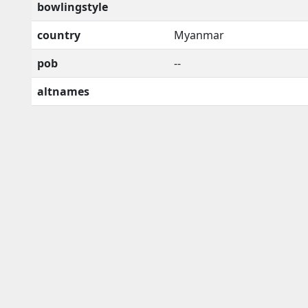
bowlingstyle
country
Myanmar
pob
--
altnames