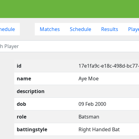
hedule
Matches
Schedule
Results
Play
id
17e1fa9c-e18c-498d-bc77
name
Aye Moe
description
dob
09 Feb 2000
role
Batsman
battingstyle
Right Handed Bat