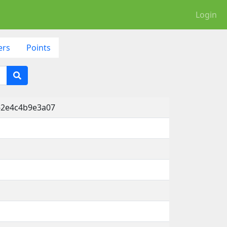
Login
ers
Points
-2e4c4b9e3a07