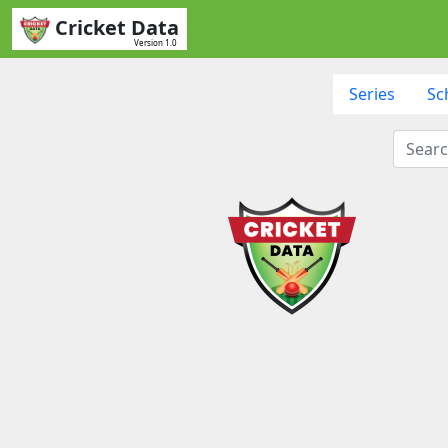
Cricket Data
Version 1.0
Series
Sc