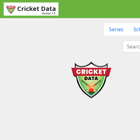
Cricket Data
Version 1.0
Series
Sc