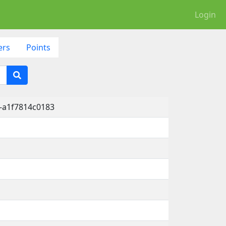
Login
ers
Points
-a1f7814c0183