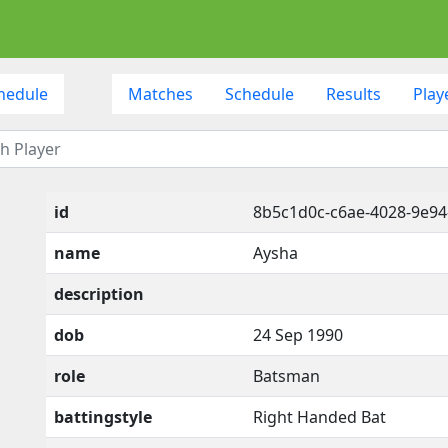
hedule
Matches
Schedule
Results
Play
id
8b5c1d0c-c6ae-4028-9e94
name
Aysha
description
dob
24 Sep 1990
role
Batsman
battingstyle
Right Handed Bat