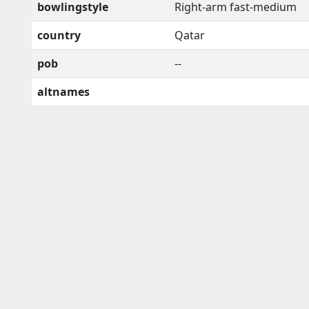
bowlingstyle
Right-arm fast-medium
country
Qatar
pob
--
altnames