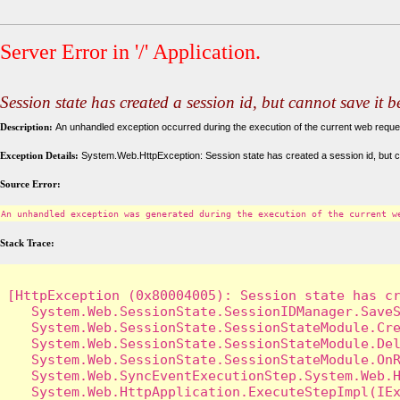
Server Error in '/' Application.
Session state has created a session id, but cannot save it 
Description:
An unhandled exception occurred during the execution of the current web request
Exception Details:
System.Web.HttpException: Session state has created a session id, but c
Source Error:
An unhandled exception was generated during the execution of the current w
Stack Trace:
[HttpException (0x80004005): Session state has cr
   System.Web.SessionState.SessionIDManager.SaveS
   System.Web.SessionState.SessionStateModule.Cre
   System.Web.SessionState.SessionStateModule.Del
   System.Web.SessionState.SessionStateModule.OnR
   System.Web.SyncEventExecutionStep.System.Web.H
   System.Web.HttpApplication.ExecuteStepImpl(IEx