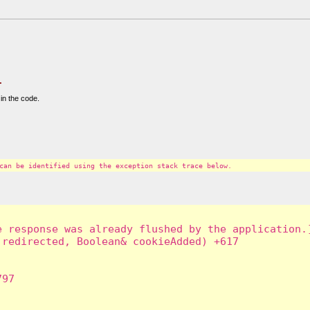
.
in the code.
can be identified using the exception stack trace below.
 response was already flushed by the application.]
redirected, Boolean& cookieAdded) +617

97
