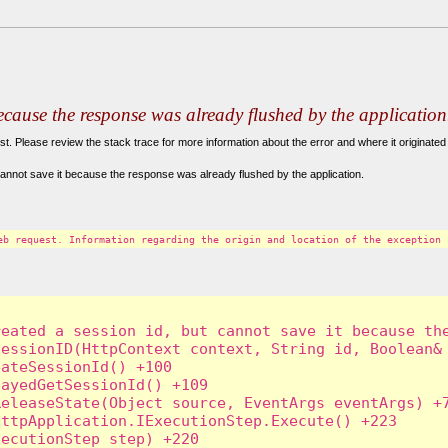
because the response was already flushed by the application
. Please review the stack trace for more information about the error and where it originated 
annot save it because the response was already flushed by the application.
eb request. Information regarding the origin and location of the exception 
eated a session id, but cannot save it because the
essionID(HttpContext context, String id, Boolean& 
ateSessionId() +100

ayedGetSessionId() +109

eleaseState(Object source, EventArgs eventArgs) +7
ttpApplication.IExecutionStep.Execute() +223

ecutionStep step) +220
