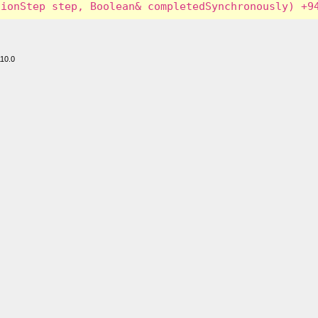
110.0