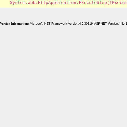
Version Information:
Microsoft .NET Framework Version:4.0.30319; ASP.NET Version:4.8.4