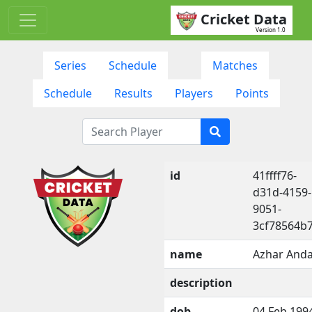
Cricket Data
Version 1.0
Series
Schedule
Matches
Schedule
Results
Players
Points
id
41ffff76-
d31d-4159-
9051-
3cf78564b
name
Azhar Anda
description
dob
04 Feb 199