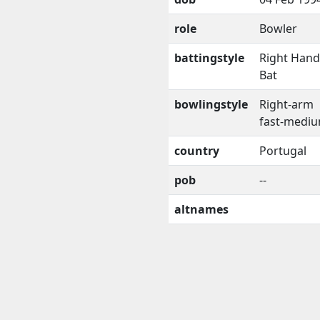
role
Bowler
battingstyle
Right Han
Bat
bowlingstyle
Right-arm
fast-medi
country
Portugal
pob
--
altnames