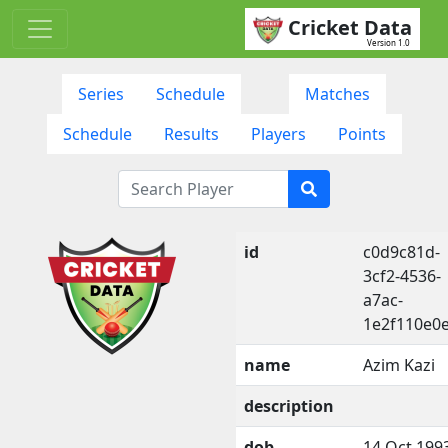
Cricket Data
Version 1.0
Series
Schedule
Matches
Schedule
Results
Players
Points
id
c0d9c81d-
3cf2-4536-
a7ac-
1e2f110e0e
name
Azim Kazi
description
dob
14 Oct 199