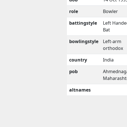
role
Bowler
battingstyle
Left Hande
Bat
bowlingstyle
Left-arm
orthodox
country
India
pob
Ahmednaga
Maharasht
altnames