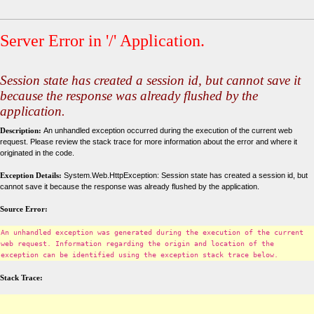
Server Error in '/' Application.
Session state has created a session id, but cannot save it
because the response was already flushed by the
application.
Description:
An unhandled exception occurred during the execution of the current web
request. Please review the stack trace for more information about the error and where it
originated in the code.
Exception Details:
System.Web.HttpException: Session state has created a session id, but
cannot save it because the response was already flushed by the application.
Source Error:
An unhandled exception was generated during the execution of the current
web request. Information regarding the origin and location of the
exception can be identified using the exception stack trace below.
Stack Trace: