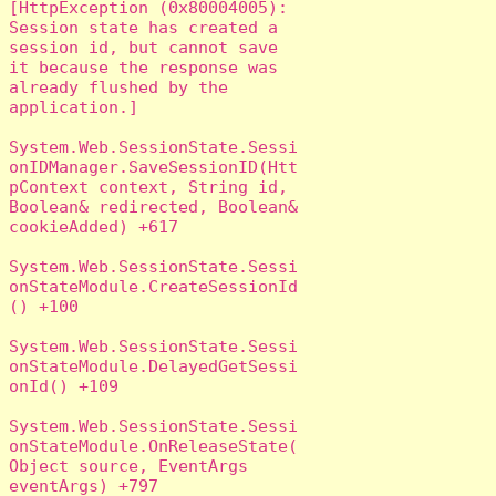
[HttpException (0x80004005): 
Session state has created a 
session id, but cannot save 
it because the response was 
already flushed by the 
application.]

System.Web.SessionState.Sessi
onIDManager.SaveSessionID(Htt
pContext context, String id, 
Boolean& redirected, Boolean& 
cookieAdded) +617

System.Web.SessionState.Sessi
onStateModule.CreateSessionId
() +100

System.Web.SessionState.Sessi
onStateModule.DelayedGetSessi
onId() +109

System.Web.SessionState.Sessi
onStateModule.OnReleaseState(
Object source, EventArgs 
eventArgs) +797
