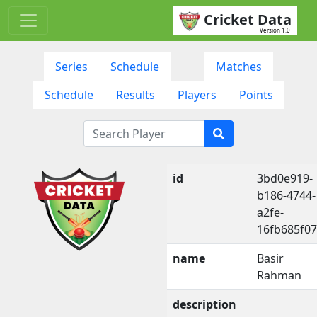
Cricket Data
Version 1.0
Series
Schedule
Matches
Schedule
Results
Players
Points
id
3bd0e919-
b186-4744-
a2fe-
16fb685f0
name
Basir
Rahman
description