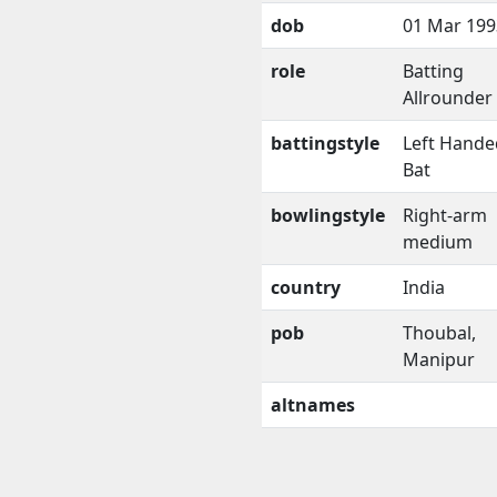
dob
01 Mar 199
role
Batting
Allrounder
battingstyle
Left Hande
Bat
bowlingstyle
Right-arm
medium
country
India
pob
Thoubal,
Manipur
altnames