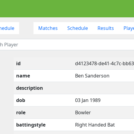
hedule
Matches
Schedule
Results
Play
id
d4123478-de41-4c7c-bb63
name
Ben Sanderson
description
dob
03 Jan 1989
role
Bowler
battingstyle
Right Handed Bat