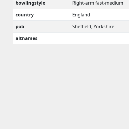
bowlingstyle
Right-arm fast-medium
country
England
pob
Sheffield, Yorkshire
altnames