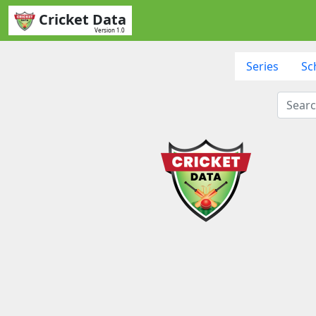
Cricket Data
Version 1.0
Series
Sc