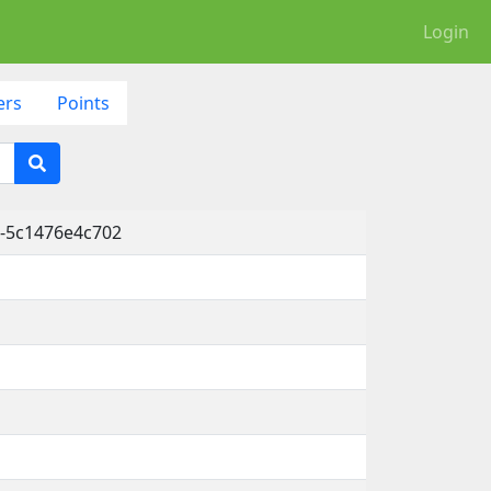
Login
ers
Points
-5c1476e4c702