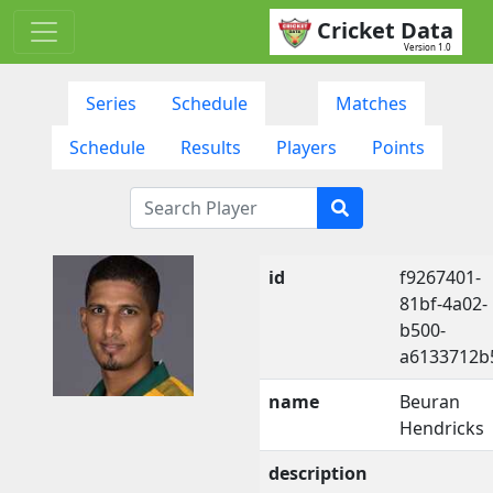
Cricket Data
Version 1.0
Series
Schedule
Matches
Schedule
Results
Players
Points
id
f9267401-
81bf-4a02-
b500-
a6133712b
name
Beuran
Hendricks
description