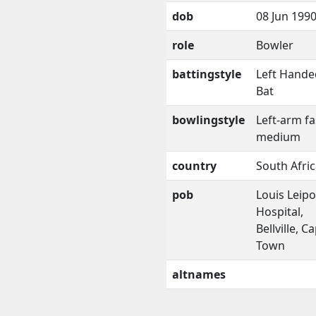
dob
08 Jun 199
role
Bowler
battingstyle
Left Hande
Bat
bowlingstyle
Left-arm fa
medium
country
South Afri
pob
Louis Leipo
Hospital,
Bellville, C
Town
altnames