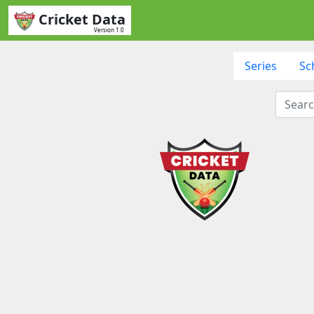
Cricket Data
Version 1.0
Series
Sc