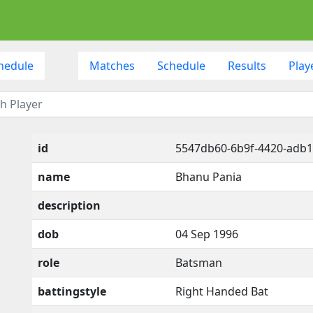
hedule
Matches
Schedule
Results
Play
id
5547db60-6b9f-4420-adb
name
Bhanu Pania
description
dob
04 Sep 1996
role
Batsman
battingstyle
Right Handed Bat