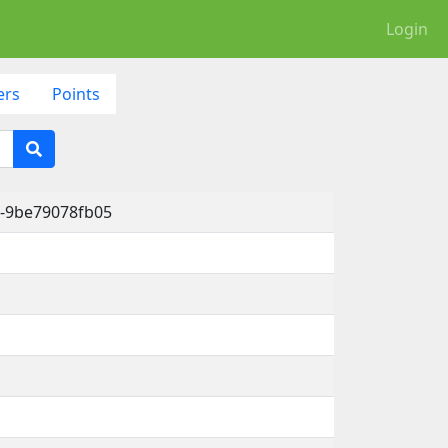
Login
ers
Points
1-9be79078fb05