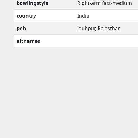
bowlingstyle
Right-arm fast-medium
country
India
pob
Jodhpur, Rajasthan
altnames