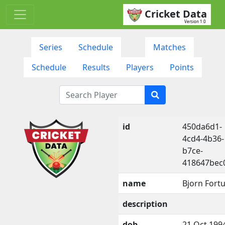
Cricket Data
Version 1.0
Series
Schedule
Matches
Schedule
Results
Players
Points
id
450da6d1-
4cd4-4b36-
b7ce-
418647bec
name
Bjorn Fortu
description
dob
21 Oct 199