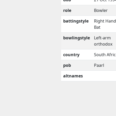
role
Bowler
battingstyle
Right Han
Bat
bowlingstyle
Left-arm
orthodox
country
South Afri
pob
Paarl
altnames