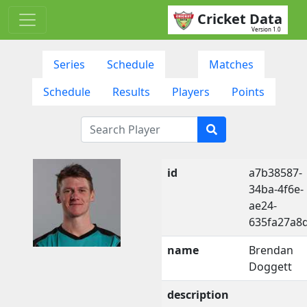
Cricket Data
Version 1.0
Series
Schedule
Matches
Schedule
Results
Players
Points
id
a7b38587-
34ba-4f6e-
ae24-
635fa27a8
name
Brendan
Doggett
description