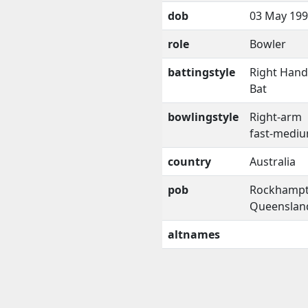
dob
03 May 19
role
Bowler
battingstyle
Right Han
Bat
bowlingstyle
Right-arm
fast-medi
country
Australia
pob
Rockhampt
Queenslan
altnames