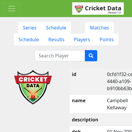
Cricket Data
Version 1.0
Series
Schedule
Matches
Schedule
Results
Players
Points
id
0cfd1f32-c
4440-a109-
b910bb63b
name
Campbell
Kellaway
description
dob
01 Nov 200