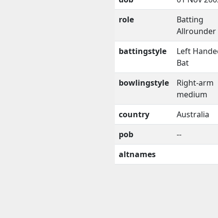
role
Batting
Allrounder
battingstyle
Left Hande
Bat
bowlingstyle
Right-arm
medium
country
Australia
pob
--
altnames