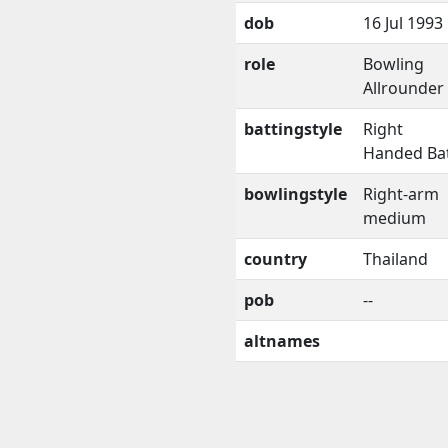
dob
16 Jul 1993
role
Bowling
Allrounder
battingstyle
Right
Handed Ba
bowlingstyle
Right-arm
medium
country
Thailand
pob
--
altnames