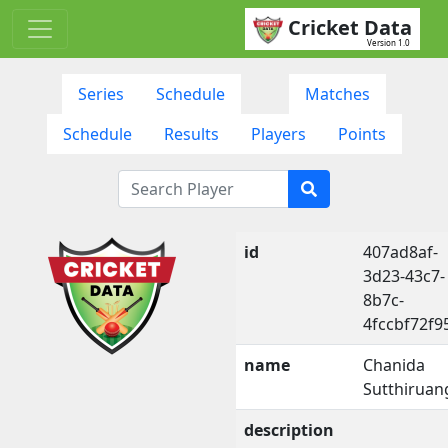
Cricket Data
Version 1.0
Series
Schedule
Matches
Schedule
Results
Players
Points
id
407ad8af-
3d23-43c7-
8b7c-
4fccbf72f9
name
Chanida
Sutthiruan
description