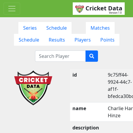
Cricket Data
Version 1.0
Series
Schedule
Matches
Schedule
Results
Players
Points
id
9c75ff44-
9924-44c7-
af1f-
bfedca30b
name
Charlie Har
Hinze
description