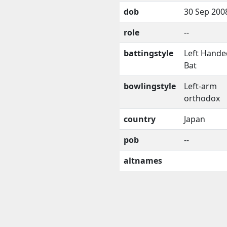
dob
30 Sep 200
role
--
battingstyle
Left Hande
Bat
bowlingstyle
Left-arm
orthodox
country
Japan
pob
--
altnames