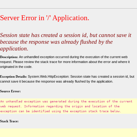
Server Error in '/' Application.
Session state has created a session id, but cannot save it
because the response was already flushed by the
application.
Description:
An unhandled exception occurred during the execution of the current web
request. Please review the stack trace for more information about the error and where it
originated in the code.
Exception Details:
System.Web.HttpException: Session state has created a session id, but
cannot save it because the response was already flushed by the application.
Source Error:
An unhandled exception was generated during the execution of the current
web request. Information regarding the origin and location of the
exception can be identified using the exception stack trace below.
Stack Trace: