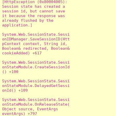
[HttpException (0x80004005): 
Session state has created a 
session id, but cannot save 
it because the response was 
already flushed by the 
application.]

System.Web.SessionState.Sessi
onIDManager.SaveSessionID(Htt
pContext context, String id, 
Boolean& redirected, Boolean& 
cookieAdded) +617

System.Web.SessionState.Sessi
onStateModule.CreateSessionId
() +100

System.Web.SessionState.Sessi
onStateModule.DelayedGetSessi
onId() +109

System.Web.SessionState.Sessi
onStateModule.OnReleaseState(
Object source, EventArgs 
eventArgs) +797
