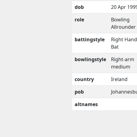
dob
20 Apr 199
role
Bowling
Allrounder
battingstyle
Right Han
Bat
bowlingstyle
Right-arm
medium
country
Ireland
pob
Johannesb
altnames