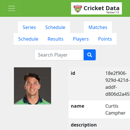
Cricket Data
Version 1.0
Series
Schedule
Matches
Schedule
Results
Players
Points
id
18e2f906-
929d-421d-
addf-
d806d2a45
name
Curtis
Campher
description