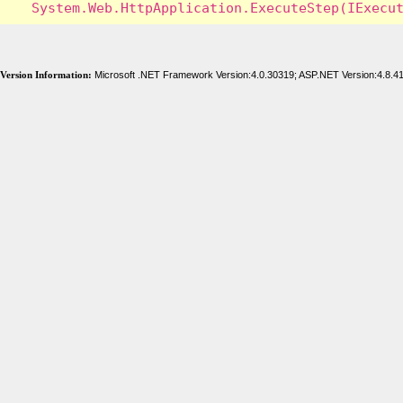
Version Information:
Microsoft .NET Framework Version:4.0.30319; ASP.NET Version:4.8.4