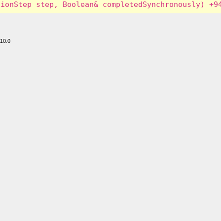
110.0