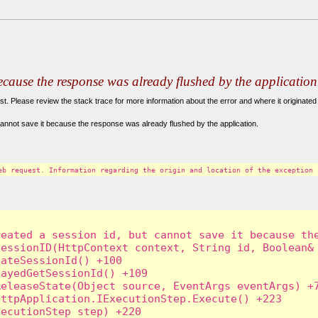
because the response was already flushed by the application
. Please review the stack trace for more information about the error and where it originated 
annot save it because the response was already flushed by the application.
eb request. Information regarding the origin and location of the exception 
eated a session id, but cannot save it because the
essionID(HttpContext context, String id, Boolean& 
ateSessionId() +100

ayedGetSessionId() +109

eleaseState(Object source, EventArgs eventArgs) +7
ttpApplication.IExecutionStep.Execute() +223

ecutionStep step) +220
