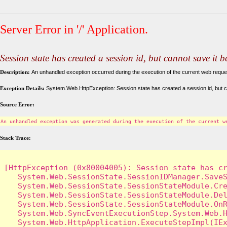
Server Error in '/' Application.
Session state has created a session id, but cannot save it 
Description:
An unhandled exception occurred during the execution of the current web request
Exception Details:
System.Web.HttpException: Session state has created a session id, but c
Source Error:
An unhandled exception was generated during the execution of the current w
Stack Trace:
[HttpException (0x80004005): Session state has cr
   System.Web.SessionState.SessionIDManager.SaveS
   System.Web.SessionState.SessionStateModule.Cre
   System.Web.SessionState.SessionStateModule.Del
   System.Web.SessionState.SessionStateModule.OnR
   System.Web.SyncEventExecutionStep.System.Web.H
   System.Web.HttpApplication.ExecuteStepImpl(IEx