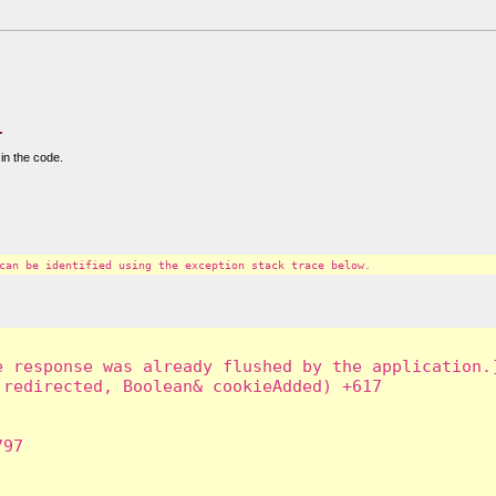
.
in the code.
can be identified using the exception stack trace below.
 response was already flushed by the application.]
redirected, Boolean& cookieAdded) +617

97
