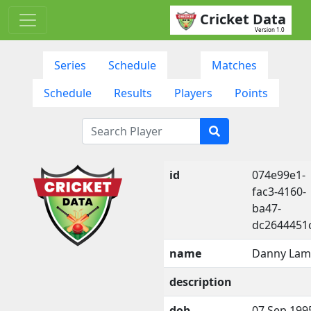
Cricket Data
Version 1.0
Series
Schedule
Matches
Schedule
Results
Players
Points
id
074e99e1-
fac3-4160-
ba47-
dc2644451
name
Danny La
description
dob
07 Sep 199