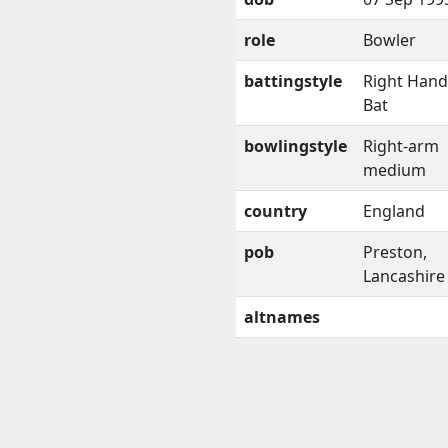
role
Bowler
battingstyle
Right Han
Bat
bowlingstyle
Right-arm
medium
country
England
pob
Preston,
Lancashire
altnames