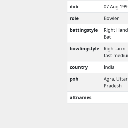
dob
07 Aug 199
role
Bowler
battingstyle
Right Han
Bat
bowlingstyle
Right-arm
fast-medi
country
India
pob
Agra, Uttar
Pradesh
altnames