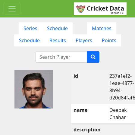
Cricket Data
Version 1.0
Series
Schedule
Matches
Schedule
Results
Players
Points
id
237a1ef2-
1eae-4877-
8b94-
d20d84faf
name
Deepak
Chahar
description