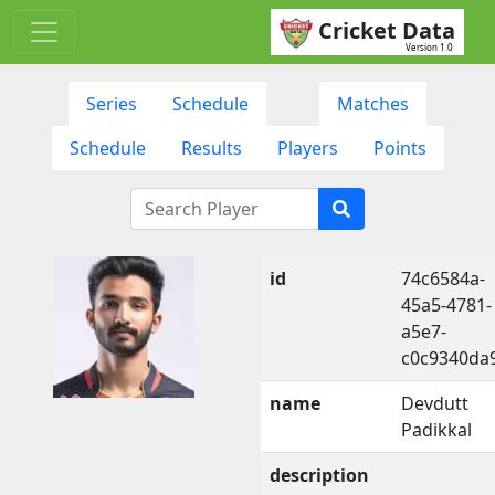
Cricket Data
Version 1.0
Series
Schedule
Matches
Schedule
Results
Players
Points
id
74c6584a-
45a5-4781-
a5e7-
c0c9340da
name
Devdutt
Padikkal
description