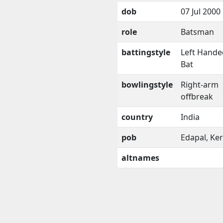
dob
07 Jul 2000
role
Batsman
battingstyle
Left Hande
Bat
bowlingstyle
Right-arm
offbreak
country
India
pob
Edapal, Ker
altnames