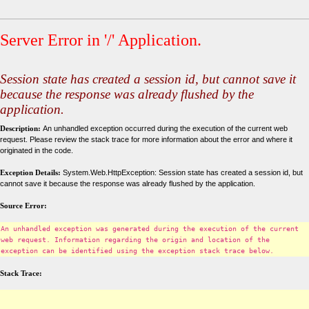
Server Error in '/' Application.
Session state has created a session id, but cannot save it
because the response was already flushed by the
application.
Description:
An unhandled exception occurred during the execution of the current web
request. Please review the stack trace for more information about the error and where it
originated in the code.
Exception Details:
System.Web.HttpException: Session state has created a session id, but
cannot save it because the response was already flushed by the application.
Source Error:
An unhandled exception was generated during the execution of the current
web request. Information regarding the origin and location of the
exception can be identified using the exception stack trace below.
Stack Trace: