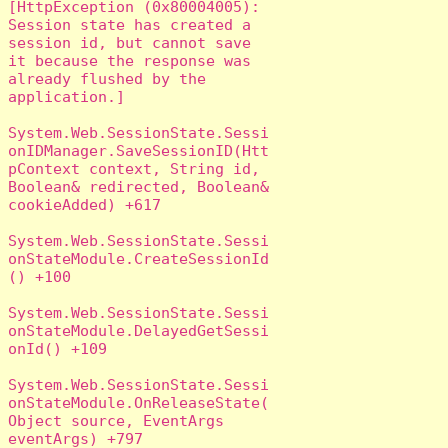
[HttpException (0x80004005): 
Session state has created a 
session id, but cannot save 
it because the response was 
already flushed by the 
application.]

System.Web.SessionState.Sessi
onIDManager.SaveSessionID(Htt
pContext context, String id, 
Boolean& redirected, Boolean& 
cookieAdded) +617

System.Web.SessionState.Sessi
onStateModule.CreateSessionId
() +100

System.Web.SessionState.Sessi
onStateModule.DelayedGetSessi
onId() +109

System.Web.SessionState.Sessi
onStateModule.OnReleaseState(
Object source, EventArgs 
eventArgs) +797
