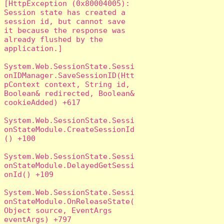
[HttpException (0x80004005): 
Session state has created a 
session id, but cannot save 
it because the response was 
already flushed by the 
application.]

System.Web.SessionState.Sessi
onIDManager.SaveSessionID(Htt
pContext context, String id, 
Boolean& redirected, Boolean& 
cookieAdded) +617

System.Web.SessionState.Sessi
onStateModule.CreateSessionId
() +100

System.Web.SessionState.Sessi
onStateModule.DelayedGetSessi
onId() +109

System.Web.SessionState.Sessi
onStateModule.OnReleaseState(
Object source, EventArgs 
eventArgs) +797
