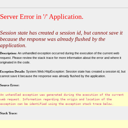
Server Error in '/' Application.
Session state has created a session id, but cannot save it
because the response was already flushed by the
application.
Description:
An unhandled exception occurred during the execution of the current web
request. Please review the stack trace for more information about the error and where it
originated in the code.
Exception Details:
System.Web.HttpException: Session state has created a session id, but
cannot save it because the response was already flushed by the application.
Source Error:
An unhandled exception was generated during the execution of the current
web request. Information regarding the origin and location of the
exception can be identified using the exception stack trace below.
Stack Trace: