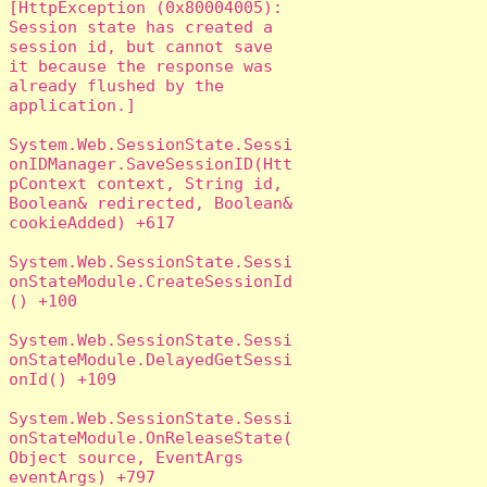
[HttpException (0x80004005): 
Session state has created a 
session id, but cannot save 
it because the response was 
already flushed by the 
application.]

System.Web.SessionState.Sessi
onIDManager.SaveSessionID(Htt
pContext context, String id, 
Boolean& redirected, Boolean& 
cookieAdded) +617

System.Web.SessionState.Sessi
onStateModule.CreateSessionId
() +100

System.Web.SessionState.Sessi
onStateModule.DelayedGetSessi
onId() +109

System.Web.SessionState.Sessi
onStateModule.OnReleaseState(
Object source, EventArgs 
eventArgs) +797
