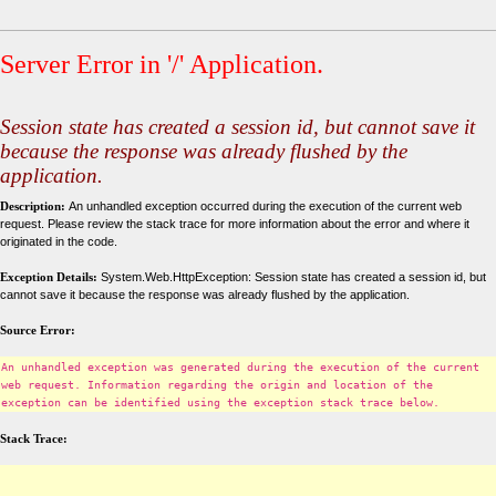
Server Error in '/' Application.
Session state has created a session id, but cannot save it
because the response was already flushed by the
application.
Description:
An unhandled exception occurred during the execution of the current web
request. Please review the stack trace for more information about the error and where it
originated in the code.
Exception Details:
System.Web.HttpException: Session state has created a session id, but
cannot save it because the response was already flushed by the application.
Source Error:
An unhandled exception was generated during the execution of the current
web request. Information regarding the origin and location of the
exception can be identified using the exception stack trace below.
Stack Trace: