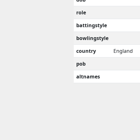
role
battingstyle
bowlingstyle
country
England
pob
altnames