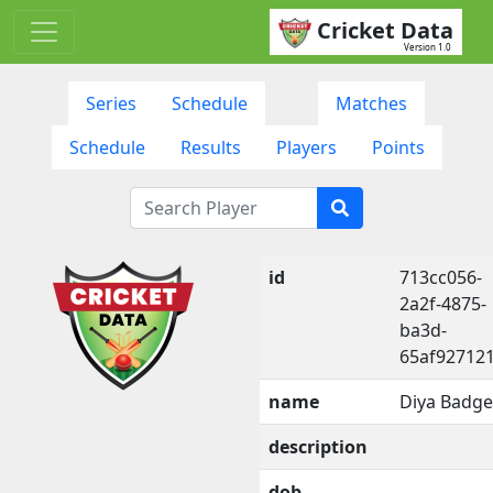
Cricket Data
Version 1.0
Series
Schedule
Matches
Schedule
Results
Players
Points
id
713cc056-
2a2f-4875-
ba3d-
65af92712
name
Diya Badge
description
dob