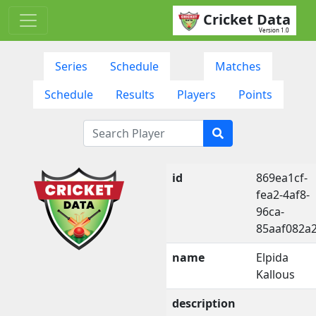
Cricket Data
Version 1.0
Series
Schedule
Matches
Schedule
Results
Players
Points
id
869ea1cf-
fea2-4af8-
96ca-
85aaf082a2
name
Elpida
Kallous
description