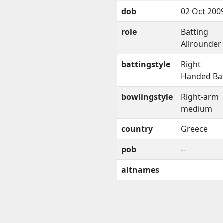
dob
02 Oct 200
role
Batting
Allrounder
battingstyle
Right
Handed Ba
bowlingstyle
Right-arm
medium
country
Greece
pob
--
altnames