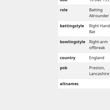
role
Batting
Allrounder
battingstyle
Right Han
Bat
bowlingstyle
Right-arm
offbreak
country
England
pob
Preston,
Lancashire
altnames