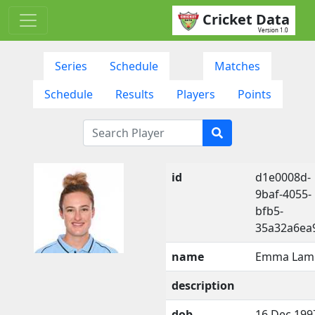
Cricket Data
Version 1.0
Series
Schedule
Matches
Schedule
Results
Players
Points
id
d1e0008d-
9baf-4055-
bfb5-
35a32a6ea
name
Emma Lam
description
dob
16 Dec 199