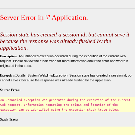
Server Error in '/' Application.
Session state has created a session id, but cannot save it
because the response was already flushed by the
application.
Description:
An unhandled exception occurred during the execution of the current web
request. Please review the stack trace for more information about the error and where it
originated in the code.
Exception Details:
System.Web.HttpException: Session state has created a session id, but
cannot save it because the response was already flushed by the application.
Source Error:
An unhandled exception was generated during the execution of the current
web request. Information regarding the origin and location of the
exception can be identified using the exception stack trace below.
Stack Trace: