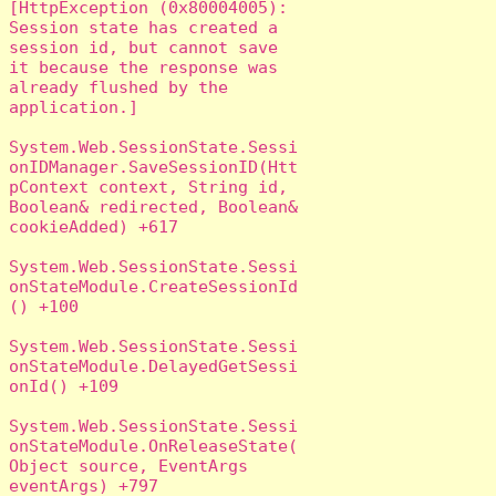
[HttpException (0x80004005): 
Session state has created a 
session id, but cannot save 
it because the response was 
already flushed by the 
application.]

System.Web.SessionState.Sessi
onIDManager.SaveSessionID(Htt
pContext context, String id, 
Boolean& redirected, Boolean& 
cookieAdded) +617

System.Web.SessionState.Sessi
onStateModule.CreateSessionId
() +100

System.Web.SessionState.Sessi
onStateModule.DelayedGetSessi
onId() +109

System.Web.SessionState.Sessi
onStateModule.OnReleaseState(
Object source, EventArgs 
eventArgs) +797
