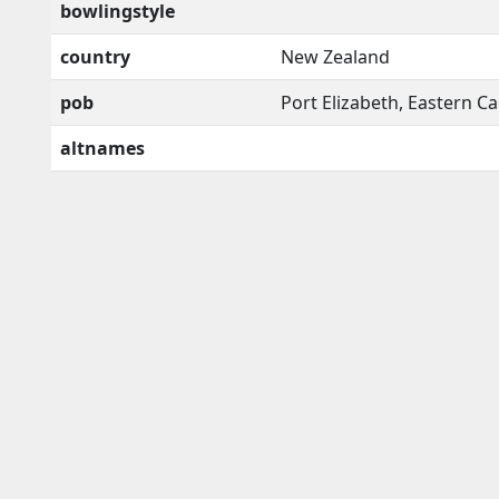
bowlingstyle
country
New Zealand
pob
Port Elizabeth, Eastern C
altnames