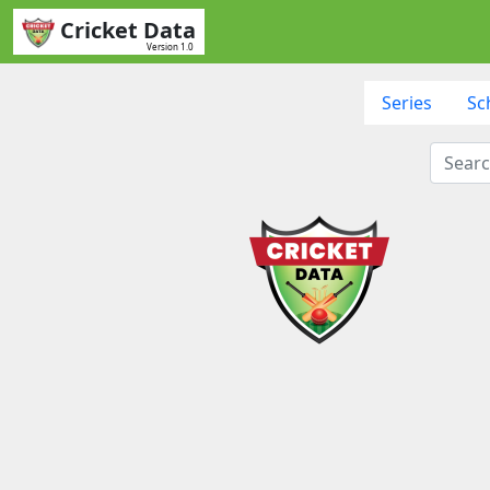
Cricket Data
Version 1.0
Series
Sc