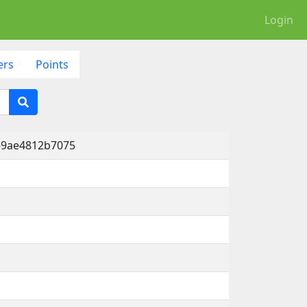
Login
ers
Points
-9ae4812b7075