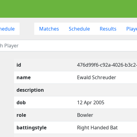
hedule
Matches
Schedule
Results
Play
id
476d99f6-c92a-4026-b3c2
name
Ewald Schreuder
description
dob
12 Apr 2005
role
Bowler
battingstyle
Right Handed Bat