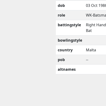
dob
03 Oct 198
role
WK-Batsm
battingstyle
Right Han
Bat
bowlingstyle
country
Malta
pob
--
altnames