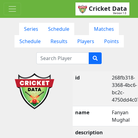
Cricket Data
Version 1.0
Series
Schedule
Matches
Schedule
Results
Players
Points
id
268fb318-
3368-4bc6-
bc2c-
4750dd4c0
name
Fanyan
Mughal
description