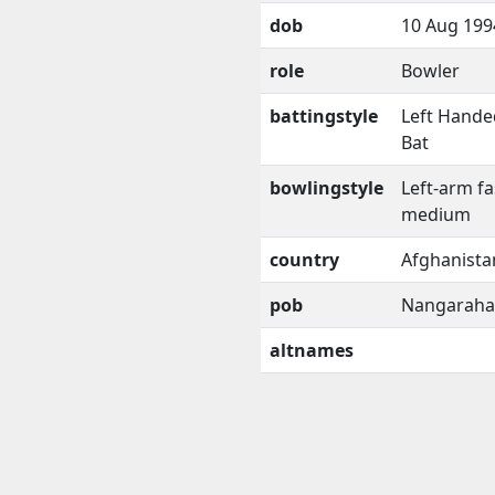
dob
10 Aug 199
role
Bowler
battingstyle
Left Hande
Bat
bowlingstyle
Left-arm fa
medium
country
Afghanista
pob
Nangaraha
altnames