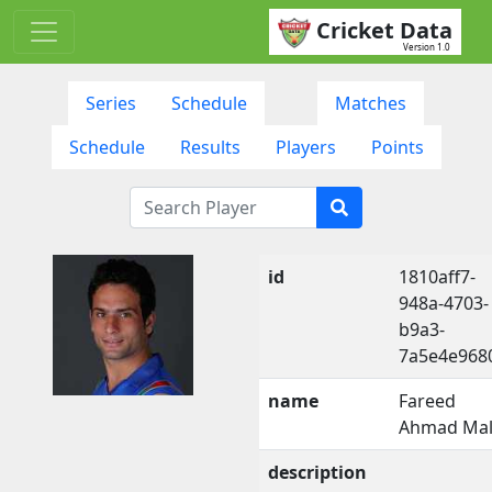
Cricket Data
Version 1.0
Series
Schedule
Matches
Schedule
Results
Players
Points
id
1810aff7-
948a-4703-
b9a3-
7a5e4e968
name
Fareed
Ahmad Mal
description