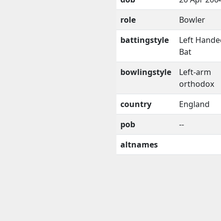
role
Bowler
battingstyle
Left Hande
Bat
bowlingstyle
Left-arm
orthodox
country
England
pob
--
altnames