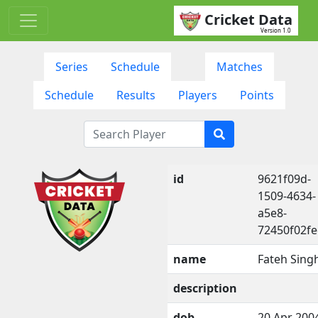
Cricket Data
Version 1.0
Series
Schedule
Matches
Schedule
Results
Players
Points
id
9621f09d-
1509-4634-
a5e8-
72450f02f
name
Fateh Sing
description
dob
20 Apr 200