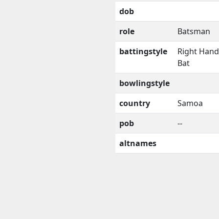
dob
role
Batsman
battingstyle
Right Han
Bat
bowlingstyle
country
Samoa
pob
--
altnames