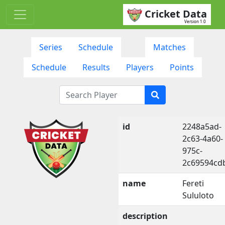
Cricket Data
Version 1.0
Series
Schedule
Matches
Schedule
Results
Players
Points
id
2248a5ad-
2c63-4a60-
975c-
2c69594cd
name
Fereti
Sululoto
description