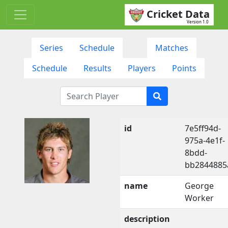
Cricket Data
Version 1.0
Series
Schedule
Matches
Schedule
Results
Players
Points
id
7e5ff94d-
975a-4e1f-
8bdd-
bb2844885
name
George
Worker
description