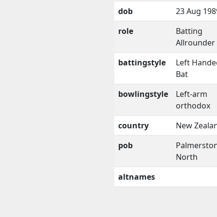
dob
23 Aug 198
role
Batting
Allrounder
battingstyle
Left Hande
Bat
bowlingstyle
Left-arm
orthodox
country
New Zeala
pob
Palmersto
North
altnames