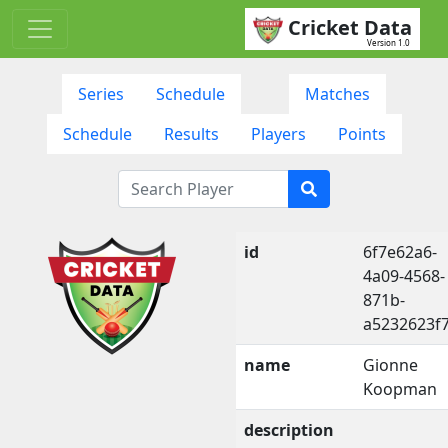
Cricket Data
Version 1.0
Series
Schedule
Matches
Schedule
Results
Players
Points
id
6f7e62a6-
4a09-4568-
871b-
a5232623f
name
Gionne
Koopman
description