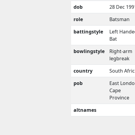
dob
28 Dec 199
role
Batsman
battingstyle
Left Hande
Bat
bowlingstyle
Right-arm
legbreak
country
South Afri
pob
East Londo
Cape
Province
altnames