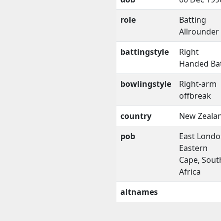
role
Batting
Allrounder
battingstyle
Right
Handed Ba
bowlingstyle
Right-arm
offbreak
country
New Zeala
pob
East Londo
Eastern
Cape, Sout
Africa
altnames