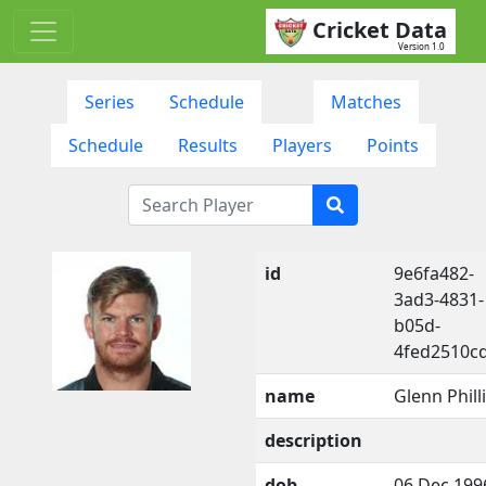
Cricket Data
Version 1.0
Series
Schedule
Matches
Schedule
Results
Players
Points
id
9e6fa482-
3ad3-4831-
b05d-
4fed2510c
name
Glenn Phill
description
dob
06 Dec 199