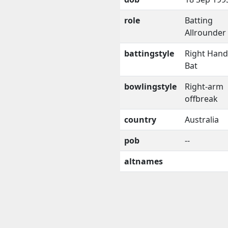
role
Batting
Allrounder
battingstyle
Right Han
Bat
bowlingstyle
Right-arm
offbreak
country
Australia
pob
--
altnames