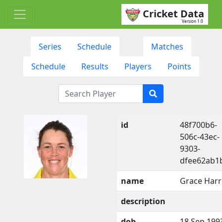
Cricket Data
Version 1.0
Series
Schedule
Matches
Schedule
Results
Players
Points
id
48f700b6-
506c-43ec-
9303-
dfee62ab1
name
Grace Harr
description
dob
18 Sep 199