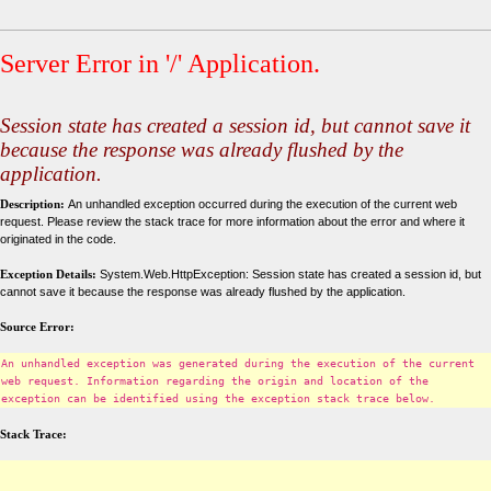
Server Error in '/' Application.
Session state has created a session id, but cannot save it
because the response was already flushed by the
application.
Description:
An unhandled exception occurred during the execution of the current web
request. Please review the stack trace for more information about the error and where it
originated in the code.
Exception Details:
System.Web.HttpException: Session state has created a session id, but
cannot save it because the response was already flushed by the application.
Source Error:
An unhandled exception was generated during the execution of the current
web request. Information regarding the origin and location of the
exception can be identified using the exception stack trace below.
Stack Trace: