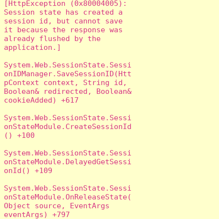
[HttpException (0x80004005): 
Session state has created a 
session id, but cannot save 
it because the response was 
already flushed by the 
application.]

System.Web.SessionState.Sessi
onIDManager.SaveSessionID(Htt
pContext context, String id, 
Boolean& redirected, Boolean& 
cookieAdded) +617

System.Web.SessionState.Sessi
onStateModule.CreateSessionId
() +100

System.Web.SessionState.Sessi
onStateModule.DelayedGetSessi
onId() +109

System.Web.SessionState.Sessi
onStateModule.OnReleaseState(
Object source, EventArgs 
eventArgs) +797
