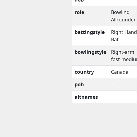
role
Bowling
Allrounder
battingstyle
Right Han
Bat
bowlingstyle
Right-arm
fast-medi
country
Canada
pob
--
altnames