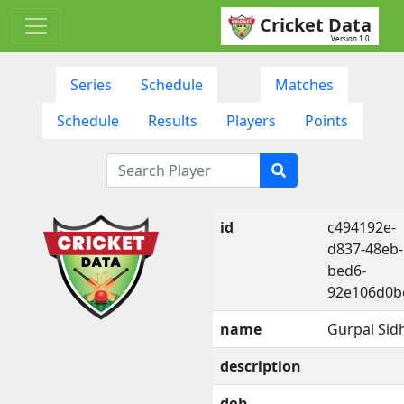
Cricket Data
Version 1.0
Series
Schedule
Matches
Schedule
Results
Players
Points
id
c494192e-
d837-48eb-
bed6-
92e106d0b
name
Gurpal Sid
description
dob